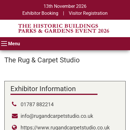
13th November 2026
Exhibitor Booking
|
Visitor Registration
Menu
The Rug & Carpet Studio
Exhibitor Information
01787 882214
info@rugandcarpetstudio.co.uk
https://www.rugandcarpetstudio.co.uk