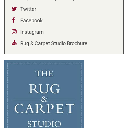
Twitter
Facebook
Instagram
Rug & Carpet Studio Brochure