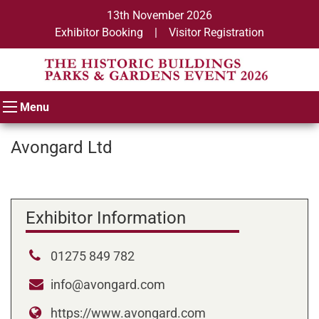
13th November 2026
Exhibitor Booking
|
Visitor Registration
Menu
Avongard Ltd
Exhibitor Information
01275 849 782
info@avongard.com
https://www.avongard.com