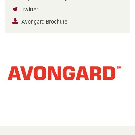
Twitter
Avongard Brochure