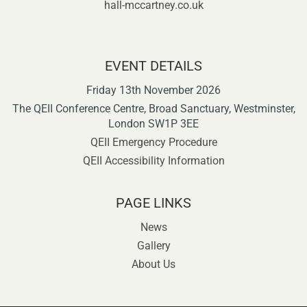
hall-mccartney.co.uk
EVENT DETAILS
Friday 13th November 2026
The QEII Conference Centre, Broad Sanctuary, Westminster,
London SW1P 3EE
QEII Emergency Procedure
QEII Accessibility Information
PAGE LINKS
News
Gallery
About Us