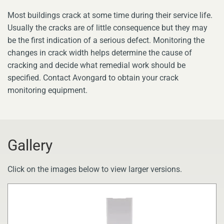
Most buildings crack at some time during their service life.
Usually the cracks are of little consequence but they may
be the first indication of a serious defect. Monitoring the
changes in crack width helps determine the cause of
cracking and decide what remedial work should be
specified. Contact Avongard to obtain your crack
monitoring equipment.
Gallery
Click on the images below to view larger versions.