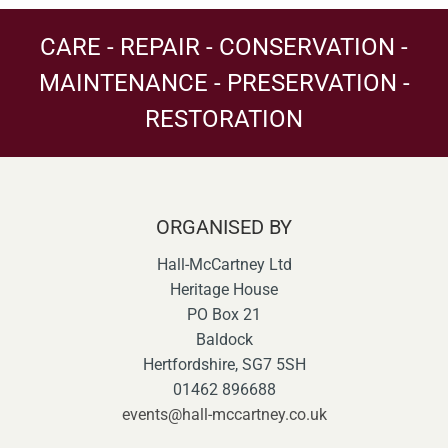
CARE - REPAIR - CONSERVATION -
MAINTENANCE - PRESERVATION -
RESTORATION
ORGANISED BY
Hall-McCartney Ltd
Heritage House
PO Box 21
Baldock
Hertfordshire, SG7 5SH
01462 896688
events@hall-mccartney.co.uk