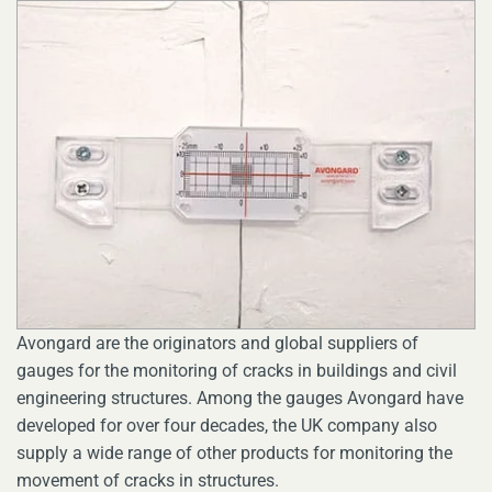
Avongard are the originators and global suppliers of
gauges for the monitoring of cracks in buildings and civil
engineering structures. Among the gauges Avongard have
developed for over four decades, the UK company also
supply a wide range of other products for monitoring the
movement of cracks in structures.