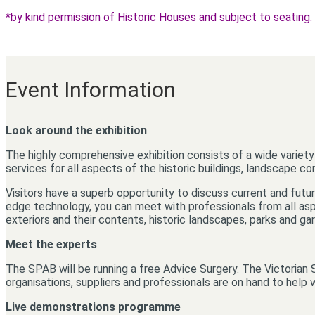
*by kind permission of Historic Houses and subject to seating.
Event Information
Look around the exhibition
The highly comprehensive exhibition consists of a wide variety 
services for all aspects of the historic buildings, landscape c
Visitors have a superb opportunity to discuss current and future
edge technology, you can meet with professionals from all aspe
exteriors and their contents, historic landscapes, parks and g
Meet the experts
The SPAB will be running a free Advice Surgery. The Victorian 
organisations, suppliers and professionals are on hand to help w
Live demonstrations programme