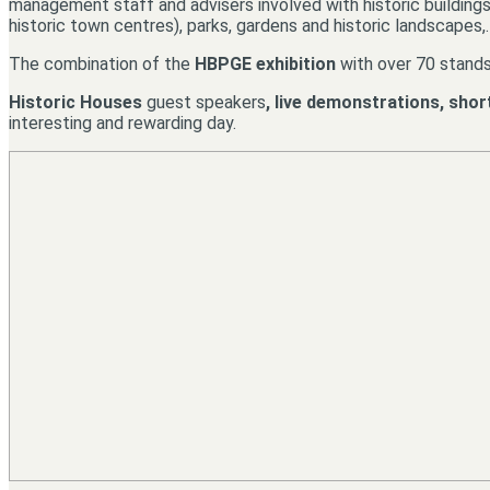
management staff and advisers involved with historic buildings (
historic town centres), parks, gardens and historic landscapes,
The combination of the
HBPGE exhibition
with over 70 stands
Historic Houses
guest speakers
, live demonstrations, shor
interesting and rewarding day.