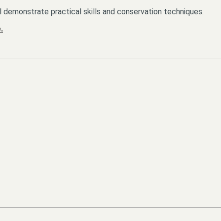
l demonstrate practical skills and conservation techniques.
.