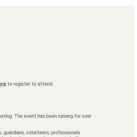
ere
to register to attend.
eeting. The event has been running for over
, guardians, volunteers, professionals