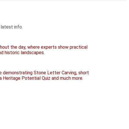
latest info.
ughout the day, where experts show practical
nd historic landscapes.
be demonstrating Stone Letter Carving, short
 a Heritage Potential Quiz and much more.