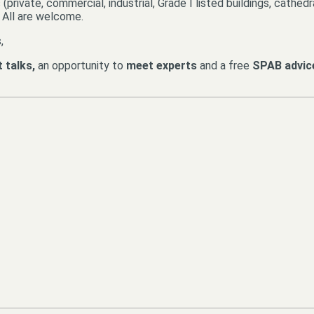
private, commercial, industrial, Grade I listed buildings, cathed
. All are welcome.
,
t talks,
an opportunity to
meet experts
and a free
SPAB advic