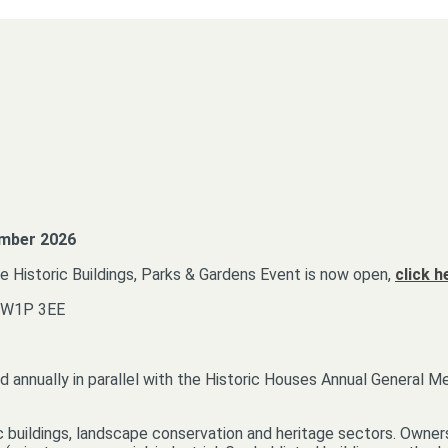
ember 2026
he Historic Buildings, Parks & Gardens Event is now open,
click h
 SW1P 3EE
d annually in parallel with the Historic Houses Annual General M
c buildings, landscape conservation and heritage sectors. Owners