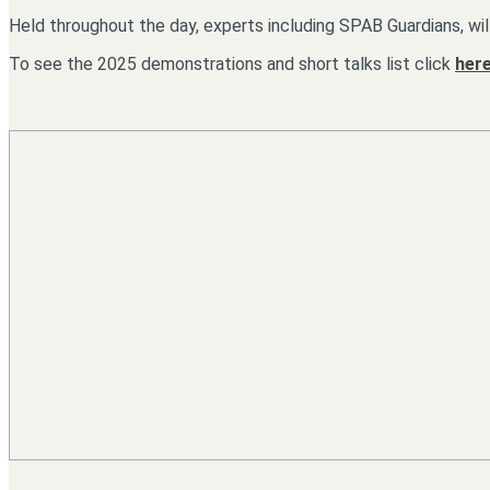
Held throughout the day, experts including SPAB Guardians, wil
To see the 2025 demonstrations and short talks list click
here