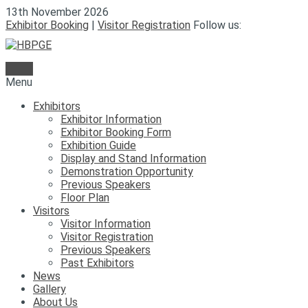
13th November 2026
Exhibitor Booking
|
Visitor Registration
Follow us:
Menu
Exhibitors
Exhibitor Information
Exhibitor Booking Form
Exhibition Guide
Display and Stand Information
Demonstration Opportunity
Previous Speakers
Floor Plan
Visitors
Visitor Information
Visitor Registration
Previous Speakers
Past Exhibitors
News
Gallery
About Us