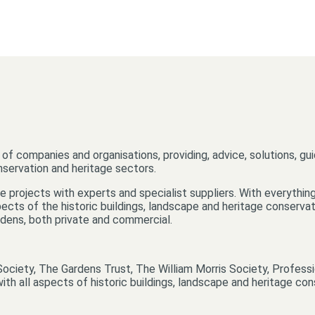
of companies and organisations, providing, advice, solutions, gu
onservation and heritage sectors.
 projects with experts and specialist suppliers. With everything 
cts of the historic buildings, landscape and heritage conservati
ardens, both private and commercial.
Society, The Gardens Trust, The William Morris Society, Professi
ith all aspects of historic buildings, landscape and heritage con