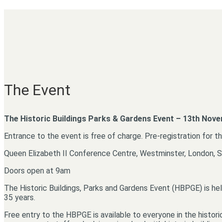
The Event
The Historic Buildings Parks & Gardens Event – 13th Nov
Entrance to the event is free of charge. Pre-registration for t
Queen Elizabeth II Conference Centre, Westminster, London,
Doors open at 9am
The Historic Buildings, Parks and Gardens Event (HBPGE) is hel
35 years.
Free entry to the HBPGE is available to everyone in the histori