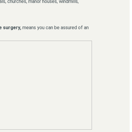
rals, churches, manor houses, windmills,
e surgery,
means you can be assured of an