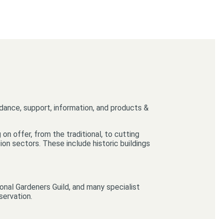
idance, support, information, and products &
on offer, from the traditional, to cutting
on sectors. These include historic buildings
onal Gardeners Guild, and many specialist
servation.