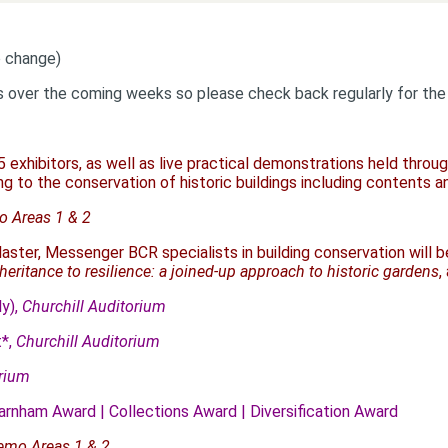
o change)
s over the coming weeks so please check back regularly for the 
5 exhibitors, as well as live practical demonstrations held thro
ng to the conservation of historic buildings including contents a
 Areas 1 & 2
aster, Messenger BCR specialists in building conservation will 
eritance to resilience: a joined-up approach to historic gardens
,
y),
Churchill Auditorium
t*,
Churchill Auditorium
orium
arnham Award | Collections Award | Diversification Award
emo Areas 1 & 2