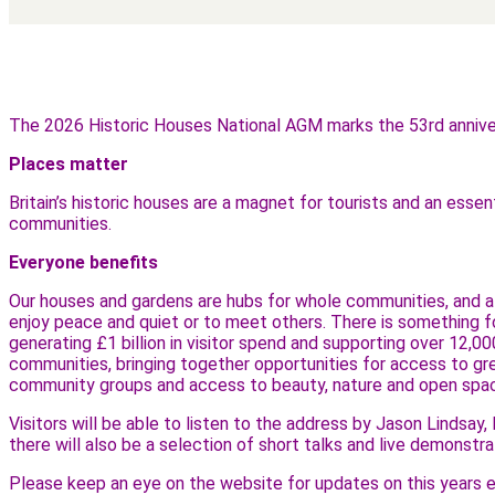
The 2026 Historic Houses National AGM marks the 53rd anniver
Places matter
Britain’s historic houses are a magnet for tourists and an esse
communities.
Everyone benefits
Our houses and gardens are hubs for whole communities, and alw
enjoy peace and quiet or to meet others. There is something 
generating £1 billion in visitor spend and supporting over 12,00
communities, bringing together opportunities for access to grea
community groups and access to beauty, nature and open spa
Visitors will be able to listen to the address by Jason Lindsa
there will also be a selection of short talks and live demonst
Please keep an eye on the website for updates on this years e