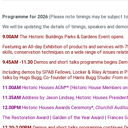
Programme for 2026
(Please note timings may be subject t
We will be updating the details of timings, speakers and demo
9.00AM
The Historic Buildings Parks & Gardens Event opens.
Featuring an All-day Exhibition of products and services with 7
skills, conservation techniques on a wide range of issues relati
9.45AM -11.30
Demos and short talks programme begins
Demo
Including demos by SPAB Fellows, Locker & Riley Artisans in Pl
talks by Hugo Bugg, Co-founder of Harris Bugg Studio:
From inh
11.00AM
Historic Houses AGM** (Historic House Members onl
11.35AM
Address by Jason Lindsay, Historic Houses Presiden
12.00PM
Historic Houses Awards Ceremony*,
Churchill Audit
The Restoration Award | Garden of the Year Award | Frances G
12.20-2.00PM
Demos and short talks programme continues
D