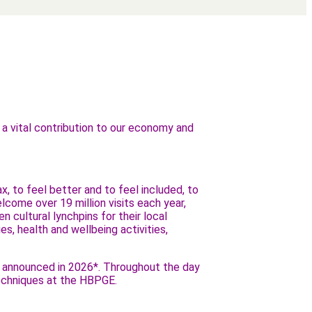
e a vital contribution to our economy and
, to feel better and to feel included, to
ome over 19 million visits each year,
n cultural lynchpins for their local
s, health and wellbeing activities,
be announced in 2026*. Throughout the day
 techniques at the HBPGE.