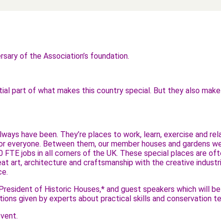
sary of the Association’s foundation.
ntial part of what makes this country special. But they also mak
ays have been. They’re places to work, learn, exercise and relax
for everyone. Between them, our member houses and gardens welc
0 FTE jobs in all corners of the UK. These special places are ofte
t art, architecture and craftsmanship with the creative industrie
ce.
y, President of Historic Houses,* and guest speakers which will 
rations given by experts about practical skills and conservation
vent.